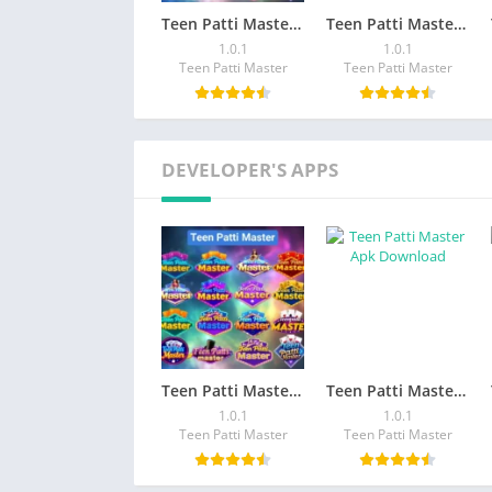
Teen Patti Master All APP
Teen Patti Master Apk
1.0.1
1.0.1
Teen Patti Master
Teen Patti Master
DEVELOPER'S APPS
Teen Patti Master All APP
Teen Patti Master Apk
1.0.1
1.0.1
Teen Patti Master
Teen Patti Master