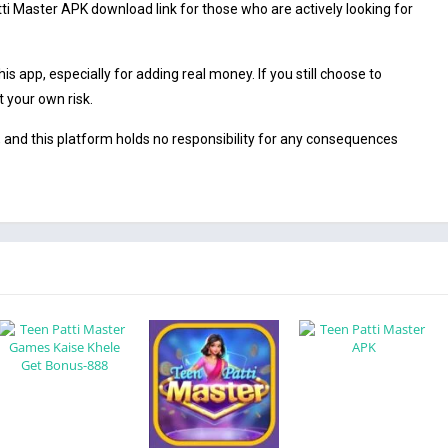
ti Master APK download link for those who are actively looking for
app, especially for adding real money. If you still choose to
t your own risk.
s, and this platform holds no responsibility for any consequences