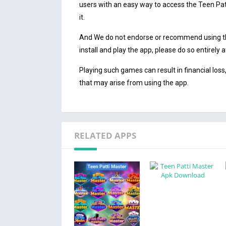
users with an easy way to access the Teen Pat
it.
And We do not endorse or recommend using this 
install and play the app, please do so entirely a
Playing such games can result in financial los
that may arise from using the app.
RELATED APPS