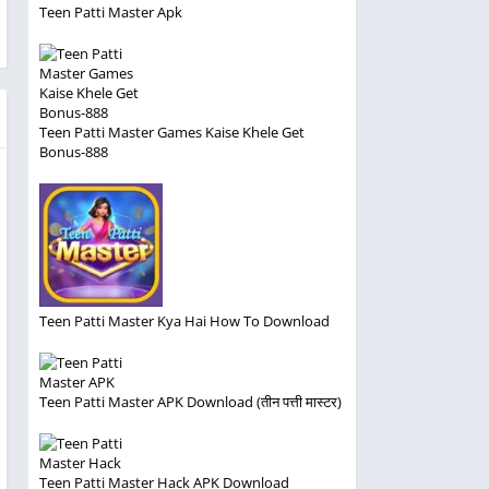
Teen Patti Master Apk
Teen Patti Master Games Kaise Khele Get
Bonus-888
Teen Patti Master Kya Hai How To Download
Teen Patti Master APK Download (तीन पत्ती मास्टर)
Teen Patti Master Hack APK Download