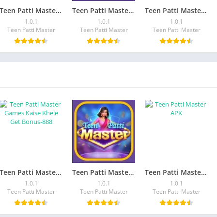
Teen Patti Master Games Kaise Khele Get Bonus-888
Teen Patti Master Kya Hai How To Download
Teen Patti Master APK Download (तीन पत्ती मास्टर)
1.0.1
1.0.1
1.0.1
Teen Patti Master
Teen Patti Master
Teen Patti Master
Teen Patti Master Games Kaise Khele Get Bonus-888
Teen Patti Master Kya Hai How To Download
Teen Patti Master APK Download (तीन पत्ती मास्टर)
1.0.1
1.0.1
1.0.1
Teen Patti Master
Teen Patti Master
Teen Patti Master