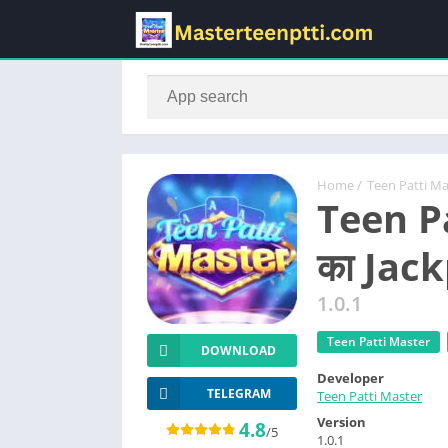
Home
/
Teen Patti Ma
Teen Pa
का Jack
1.0.1
Teen Patti Master
DOWNLOAD
Developer
TELEGRAM
Teen Patti Master
Version
4.8
/5
1.0.1