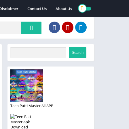
Disclaimer
Contact Us​
About Us
Search
Teen Patti Master All APP