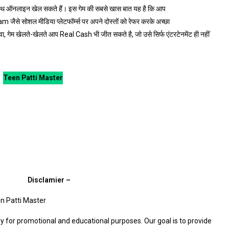
े साथ ऑनलाइन खेल सकते हैं। इस गेम की सबसे खास बात यह है कि आप
सोशल मीडिया प्लेटफॉर्म्स पर अपने दोस्तों को रेफर करके अच्छा
म खेलते-खेलते आप Real Cash भी जीत सकते है, जो उसे सिर्फ एंटरटेनमेंट ही नहीं
Teen Patti Master
Disclamier –
n Patti Master
ly for promotional and educational purposes. Our goal is to provide