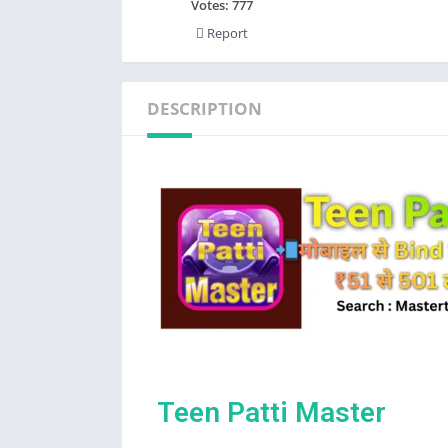
Votes:
777
Report
DESCRIPTION
Teen
Patti
Master