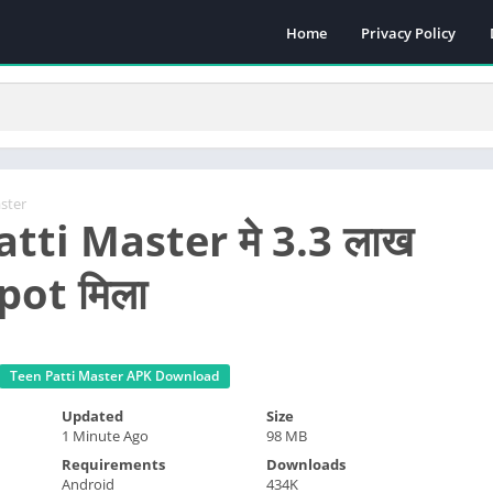
Home
Privacy Policy
ster
tti Master मे 3.3 लाख
pot मिला
Teen Patti Master APK Download
Updated
Size
1 Minute Ago
98 MB
Requirements
Downloads
Android
434K