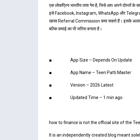
एक लोकप्रिय भारतीय ताश गेम है, जिसे आप अपने दोस्तों क
इसे Facebook, Instagram, WhatsApp और Telegram जैसे 
खासा Referral Commission कमा सकते हैं। इसके अलावा, गे
बल्कि कमाई का भी जरिया बनाता है।
■
App Size – Depends On Update
■ App Name – Teen Patti Master
■ Version – 2026 Latest
■ Updated Time – 1 min ago
how to finance is not the official site of the
Tee
It is an independently created blog meant sole