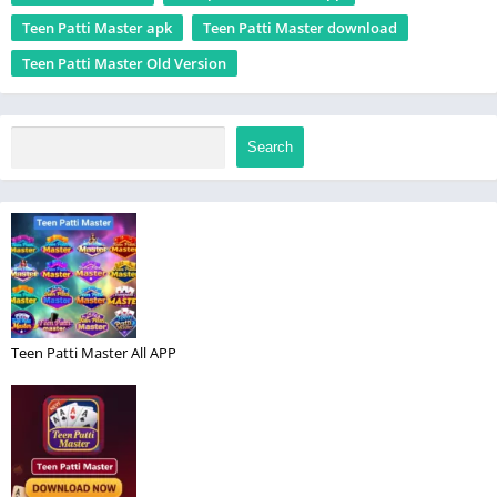
Teen Patti Master apk
Teen Patti Master download
Teen Patti Master Old Version
Search
Teen Patti Master All APP