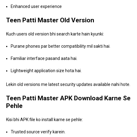
Enhanced user experience
Teen Patti Master Old Version
Kuch users old version bhi search karte hain kyunki:
Purane phones par better compatibility mil sakti hai.
Familiar interface pasand aata hai.
Lightweight application size hota hai.
Lekin old versions me latest security updates available nahi hote.
Teen Patti Master APK Download Karne Se
Pehle
Kisi bhi APK file ko install karne se pehle:
Trusted source verify karein.