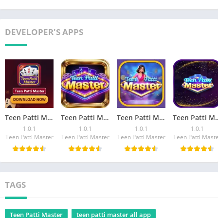
DEVELOPER'S APPS
Teen Patti Master Apk
Teen Patti Master Games Kaise Khele Get Bonus-888
Teen Patti Master Kya Hai How To Download
Teen Patti Master APK Down
1.0.1
1.0.1
1.0.1
1.0.1
Teen Patti Master
Teen Patti Master
Teen Patti Master
Teen Patti Mast
TAGS
Teen Patti Master
teen patti master all app