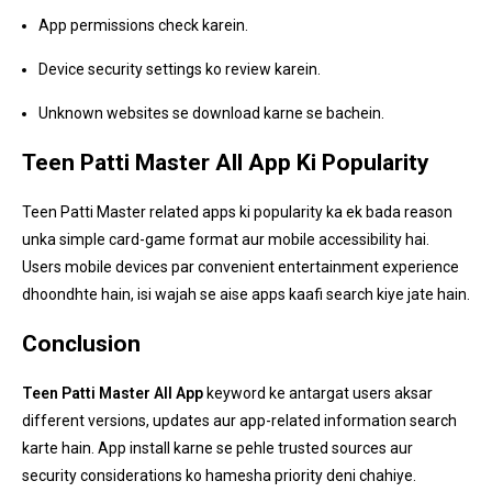
App permissions check karein.
Device security settings ko review karein.
Unknown websites se download karne se bachein.
Teen Patti Master All App Ki Popularity
Teen Patti Master related apps ki popularity ka ek bada reason
unka simple card-game format aur mobile accessibility hai.
Users mobile devices par convenient entertainment experience
dhoondhte hain, isi wajah se aise apps kaafi search kiye jate hain.
Conclusion
Teen Patti Master All App
keyword ke antargat users aksar
different versions, updates aur app-related information search
karte hain. App install karne se pehle trusted sources aur
security considerations ko hamesha priority deni chahiye.