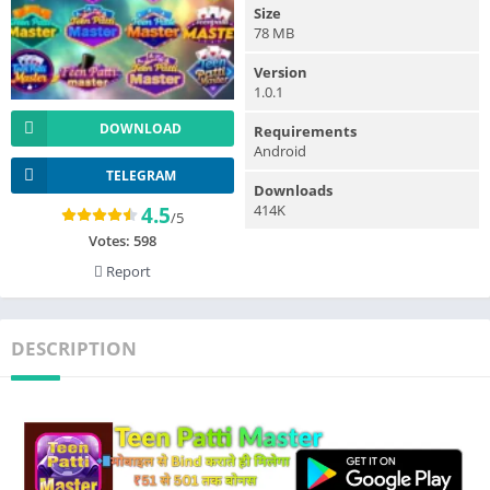
Size
78 MB
Version
1.0.1
DOWNLOAD
Requirements
Android
TELEGRAM
Downloads
414K
4.5
/5
Votes:
598
Report
DESCRIPTION