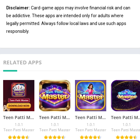
Disclaimer:
Card-game apps may involve financial risk and can
be addictive. These apps are intended only for adults where
legally permitted. Always follow local laws and use such apps
responsibly.
RELATED APPS
Teen Patti Master Apk
Teen Patti Master Games Kaise Khele Get Bonus-888
Teen Patti Master Kya Hai How To Download
Teen Patti Master APK Down
1.0.1
1.0.1
1.0.1
1.0.1
Teen Patti Master
Teen Patti Master
Teen Patti Master
Teen Patti Mast