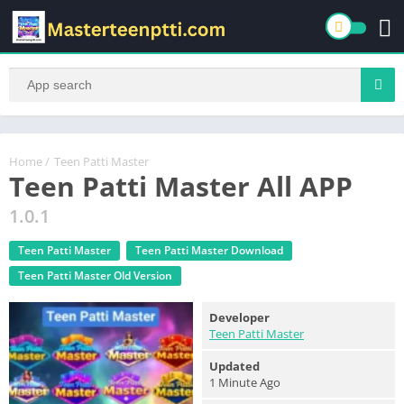
Home
/
Teen Patti Master
Teen Patti Master All APP
1.0.1
Teen Patti Master
Teen Patti Master Download
Teen Patti Master Old Version
Developer
Teen Patti Master
Updated
1 Minute Ago