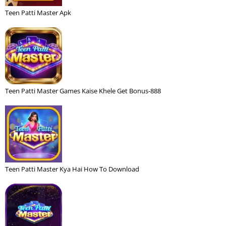
Teen Patti Master Apk
Teen Patti Master Games Kaise Khele Get Bonus-888
Teen Patti Master Kya Hai How To Download