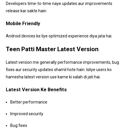
Developers time-to-time naye updates aur improvements
release kar sakte hain.
Mobile Friendly
Android devices ke liye optimized experience diya jata hai.
Teen Patti Master Latest Version
Latest version me generally performance improvements, bug
fixes aur security updates shamil hote hain. Isliye users ko
hamesha latest version use karne ki salah di jati hai.
Latest Version Ke Benefits
Better performance
Improved security
Bug fixes