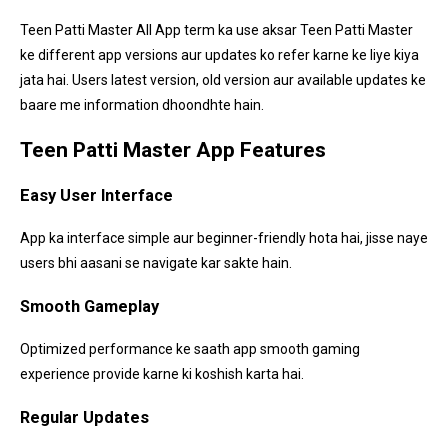
Teen Patti Master All App term ka use aksar Teen Patti Master
ke different app versions aur updates ko refer karne ke liye kiya
jata hai. Users latest version, old version aur available updates ke
baare me information dhoondhte hain.
Teen Patti Master App Features
Easy User Interface
App ka interface simple aur beginner-friendly hota hai, jisse naye
users bhi aasani se navigate kar sakte hain.
Smooth Gameplay
Optimized performance ke saath app smooth gaming
experience provide karne ki koshish karta hai.
Regular Updates