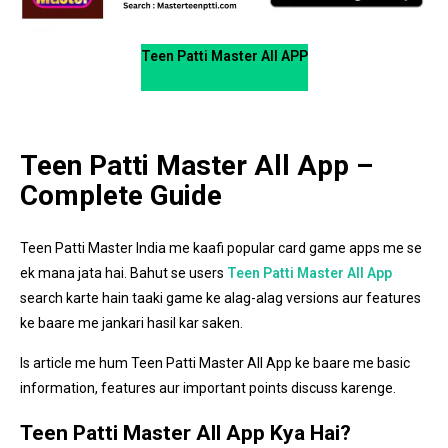
Teen Patti Master All APP
Teen Patti Master All App –
Complete Guide
Teen Patti Master India me kaafi popular card game apps me se
ek mana jata hai. Bahut se users
Teen Patti Master All App
search karte hain taaki game ke alag-alag versions aur features
ke baare me jankari hasil kar saken.
Is article me hum Teen Patti Master All App ke baare me basic
information, features aur important points discuss karenge.
Teen Patti Master All App Kya Hai?