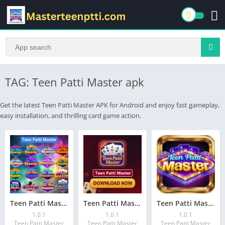
TAG: Teen Patti Master apk
Get the latest Teen Patti Master APK for Android and enjoy fast gameplay,
easy installation, and thrilling card game action.
Teen Patti Master All APP
Teen Patti Master Apk
Teen Patti Master Games Kaise Khele Get Bonus-888
1.0.1
1.0.1
1.0.1
Teen Patti Master
Teen Patti Master
Teen Patti Master