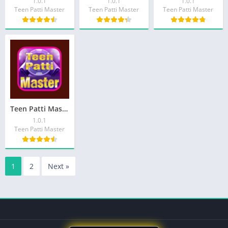
1.0.1
1.0.1
1.0.1
Teen Patti Master
Teen Patti Master
Teen Patti Master
Teen Patti Master (Download) कैसे करें
1.0.1
Teen Patti Master
1
2
Next »