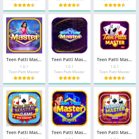
Teen Patti Master Kya Hai How To Download
Teen Patti Master APK Download (तीन पत्ती मास्टर)
Teen Patti Master Hack APK Download
1.0.1
1.0.1
1.0.1
Teen Patti Master
Teen Patti Master
Teen Patti Master
Teen Patti Master Old Version
Teen Patti Master 51 Bonus Free Download
Teen Patti Master 2026 (तीन पत्ती मास्टर 2026 )Download