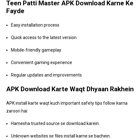
Teen Patti Master APK Download Karne Ke
Fayde
Easy installation process
Quick access to the latest version
Mobile-friendly gameplay
Convenient gaming experience
Regular updates and improvements
APK Download Karte Waqt Dhyaan Rakhein
APK install karte waqt kuch important safety tips follow karna
zaroori hai:
Hamesha trusted source se download karein.
Unknown websites se files install karne se bachein.