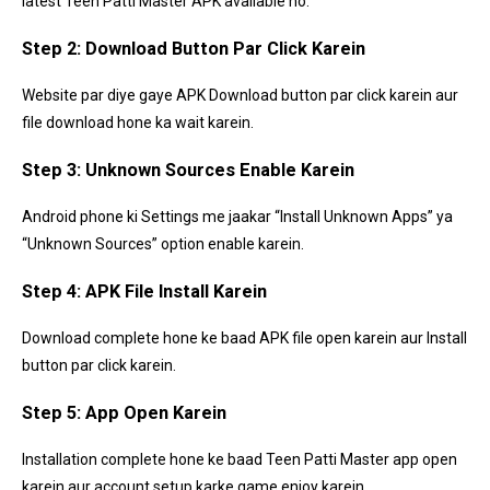
latest Teen Patti Master APK available ho.
Step 2: Download Button Par Click Karein
Website par diye gaye APK Download button par click karein aur
file download hone ka wait karein.
Step 3: Unknown Sources Enable Karein
Android phone ki Settings me jaakar “Install Unknown Apps” ya
“Unknown Sources” option enable karein.
Step 4: APK File Install Karein
Download complete hone ke baad APK file open karein aur Install
button par click karein.
Step 5: App Open Karein
Installation complete hone ke baad Teen Patti Master app open
karein aur account setup karke game enjoy karein.