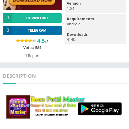
Version
1.0.1
DOWNLOAD
Requirements
Android
TELEGRAM
Downloads
414K
4.5
/5
Votes:
584
Report
DESCRIPTION