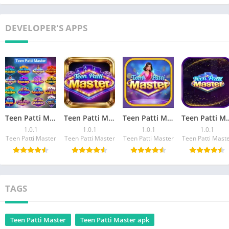
DEVELOPER'S APPS
Teen Patti Master All APP
Teen Patti Master Games Kaise Khele Get Bonus-888
Teen Patti Master Kya Hai How To Download
Teen Patti Master APK Down
1.0.1
1.0.1
1.0.1
1.0.1
Teen Patti Master
Teen Patti Master
Teen Patti Master
Teen Patti Mast
TAGS
Teen Patti Master
Teen Patti Master apk