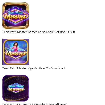
Teen Patti Master Games Kaise Khele Get Bonus-888
Teen Patti Master Kya Hai How To Download
Teen Patti Master APK Download (तीन पत्ती मास्टर)