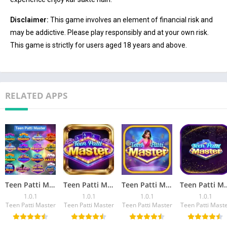
Disclaimer:
This game involves an element of financial risk and
may be addictive. Please play responsibly and at your own risk.
This game is strictly for users aged 18 years and above.
RELATED APPS
Teen Patti Master All APP
Teen Patti Master Games Kaise Khele Get Bonus-888
Teen Patti Master Kya Hai How To Download
Teen Patti Master APK Down
1.0.1
1.0.1
1.0.1
1.0.1
Teen Patti Master
Teen Patti Master
Teen Patti Master
Teen Patti Mast