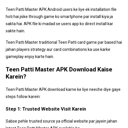
Teen Patti Master APK Android users ke liye ek installation file
hoti hai jiske through game ko smartphone par install kiya ja
sakta hai. APK file ki madad se users app ko direct install kar
sakte hain.
Teen Patti Master traditional Teen Patti card game par based hai
jahan players strategy aur card combinations ka use karke
gameplay enjoy karte hain.
Teen Patti Master APK Download Kaise
Karein?
Teen Patti Master APK download karne ke liye neeche diye gaye
steps follow karein:
Step 1: Trusted Website Visit Karein
Sabse pehle trusted source ya official website par jayein jahan