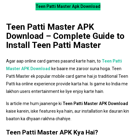
Teen Patti Master Apk Download
Teen Patti Master APK
Download – Complete Guide to
Install Teen Patti Master
Agar aap online card games pasand karte hain, to
Teen Patti
Master APK Download
ke baare me zaroor suna hoga. Teen
Patti Master ek popular mobile card game hai jo traditional Teen
Patti ka online experience provide karta hai. Is game ko India me
lakhon users entertainment ke liye enjoy karte hain.
Is article me hum jaanenge ki
Teen Patti Master APK Download
kaise karein, iske features kya hain, aur installation ke dauran kin
baaton ka dhyaan rakhna chahiye.
Teen Patti Master APK Kya Hai?