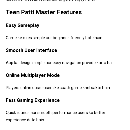
Teen Patti Master Features
Easy Gameplay
Game ke rules simple aur beginner-friendly hote hain.
Smooth User Interface
App ka design simple aur easy navigation provide karta hai.
Online Multiplayer Mode
Players online dusre users ke saath game khel sakte hain.
Fast Gaming Experience
Quick rounds aur smooth performance users ko better
experience dete hain.