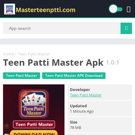
Home
/
Teen Patti Master
Teen Patti Master Apk
1.0.1
Teen Patti Master
Teen Patti Master APK Download
Developer
Teen Patti Master
Updated
1 Minute Ago
Size
78 MB