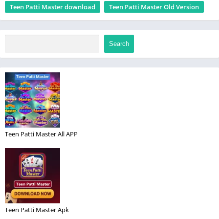
Teen Patti Master download
Teen Patti Master Old Version
Search
Teen Patti Master All APP
Teen Patti Master Apk