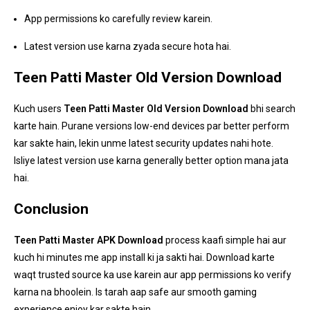
App permissions ko carefully review karein.
Latest version use karna zyada secure hota hai.
Teen Patti Master Old Version Download
Kuch users
Teen Patti Master Old Version Download
bhi search
karte hain. Purane versions low-end devices par better perform
kar sakte hain, lekin unme latest security updates nahi hote.
Isliye latest version use karna generally better option mana jata
hai.
Conclusion
Teen Patti Master APK Download
process kaafi simple hai aur
kuch hi minutes me app install ki ja sakti hai. Download karte
waqt trusted source ka use karein aur app permissions ko verify
karna na bhoolein. Is tarah aap safe aur smooth gaming
experience enjoy kar sakte hain.