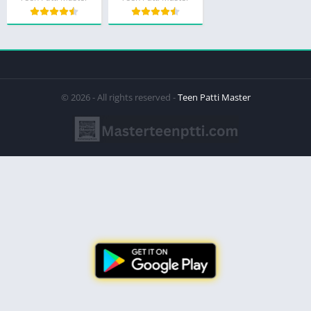
© 2026 - All rights reserved -
Teen Patti Master