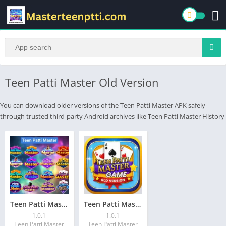
Teen Patti Master Old Version
You can download older versions of the Teen Patti Master APK safely
through trusted third-party Android archives like Teen Patti Master History
Teen Patti Master All APP
Teen Patti Master Old Version
1.0.1
1.0.1
Teen Patti Master
Teen Patti Master